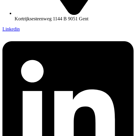
Kortrijksesteenweg 1144 B 9051 Gent
Linkedin