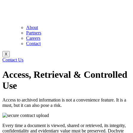
About
Partners
Careers
Contact
X
Contact Us
Access, Retrieval & Controlled
Use
Access to archived information is not a convenience feature. It is a
must, but it can also pose a risk.
Every time a document is viewed, shared or retrieved, its integrity,
confidentiality and evidentiary value must be preserved. Docbyte