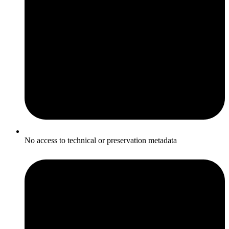
No access to technical or preservation metadata