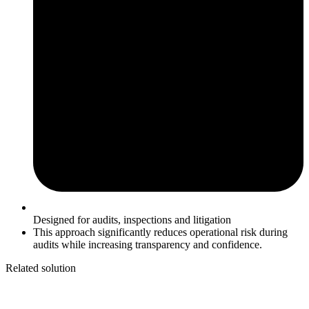
Designed for audits, inspections and litigation
This approach significantly reduces operational risk during
audits while increasing transparency and confidence.
Related solution