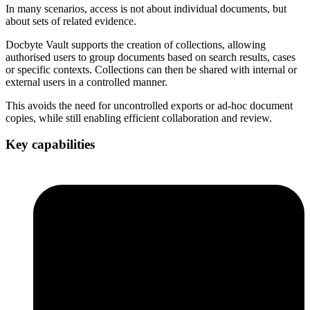
In many scenarios, access is not about individual documents, but
about sets of related evidence.
Docbyte Vault supports the creation of collections, allowing
authorised users to group documents based on search results, cases
or specific contexts. Collections can then be shared with internal or
external users in a controlled manner.
This avoids the need for uncontrolled exports or ad-hoc document
copies, while still enabling efficient collaboration and review.
Key capabilities