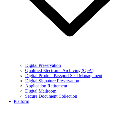
Digital Preservation
Qualified Electronic Archiving (QeA)
Digital Product Passport Seal Management
Digital Signature Preservation
Application Retirement
Digital Mailroom
Secure Document Collection
Platform