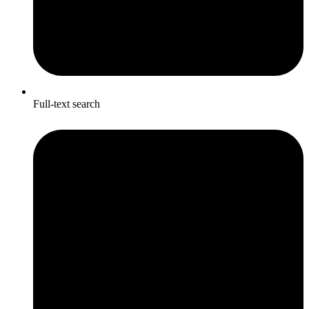
Full-text search