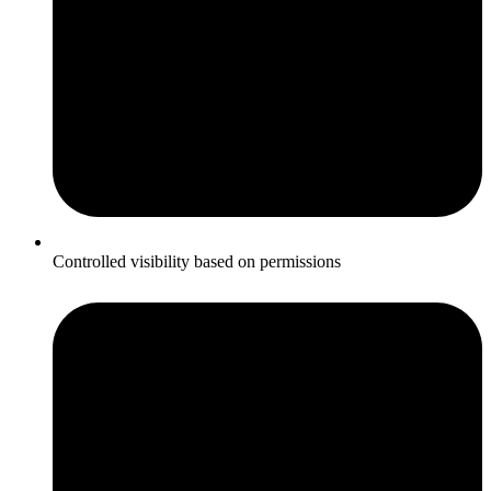
Controlled visibility based on permissions