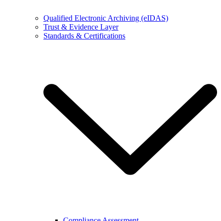
Qualified Electronic Archiving (eIDAS)
Trust & Evidence Layer
Standards & Certifications
Compliance Assessment