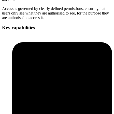
Access is governed by clearly defined permissions, ensuring that
users only see what they are authorised to see, for the purpose they
are authorised to access it.
Key capabilities