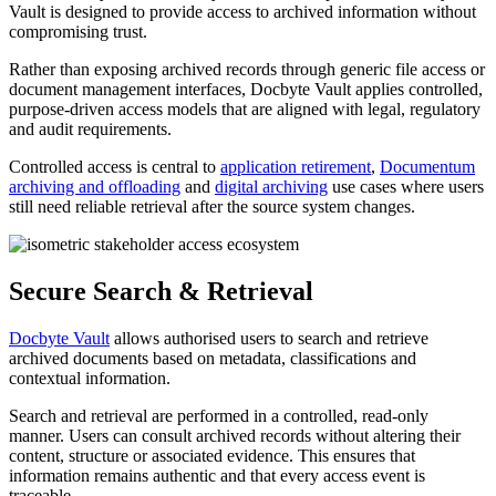
Vault is designed to provide access to archived information without
compromising trust.
Rather than exposing archived records through generic file access or
document management interfaces, Docbyte Vault applies controlled,
purpose-driven access models that are aligned with legal, regulatory
and audit requirements.
Controlled access is central to
application retirement
,
Documentum
archiving and offloading
and
digital archiving
use cases where users
still need reliable retrieval after the source system changes.
Secure Search & Retrieval
Docbyte Vault
allows authorised users to search and retrieve
archived documents based on metadata, classifications and
contextual information.
Search and retrieval are performed in a controlled, read-only
manner. Users can consult archived records without altering their
content, structure or associated evidence. This ensures that
information remains authentic and that every access event is
traceable.