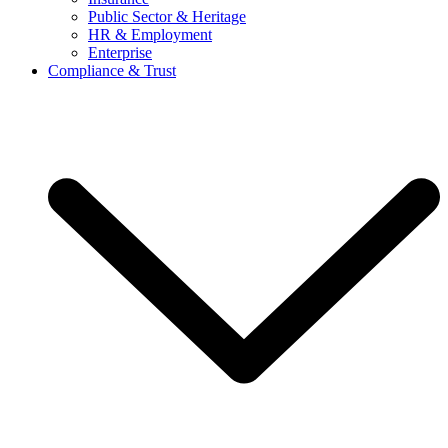
Public Sector & Heritage
HR & Employment
Enterprise
Compliance & Trust