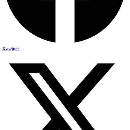
X-twitter