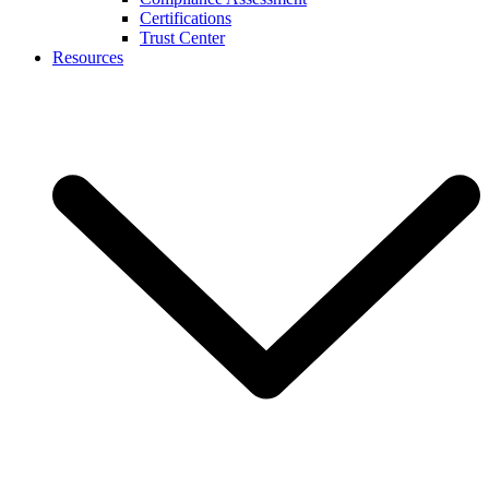
Certifications
Trust Center
Resources