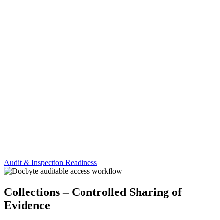
Audit & Inspection Readiness
Collections – Controlled Sharing of
Evidence