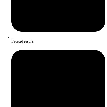
Faceted results