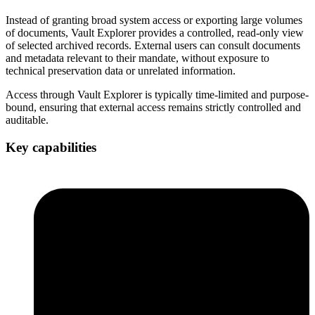
Instead of granting broad system access or exporting large volumes
of documents, Vault Explorer provides a controlled, read-only view
of selected archived records. External users can consult documents
and metadata relevant to their mandate, without exposure to
technical preservation data or unrelated information.
Access through Vault Explorer is typically time-limited and purpose-
bound, ensuring that external access remains strictly controlled and
auditable.
Key capabilities