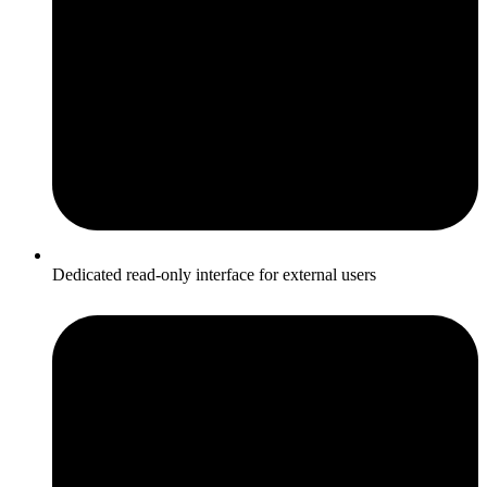
Dedicated read-only interface for external users