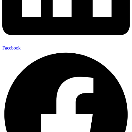
Facebook