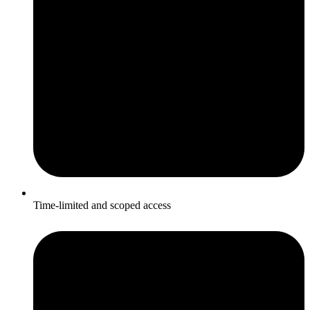
Time-limited and scoped access