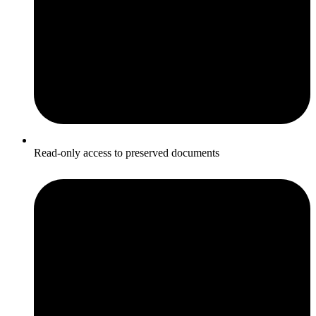
Read-only access to preserved documents