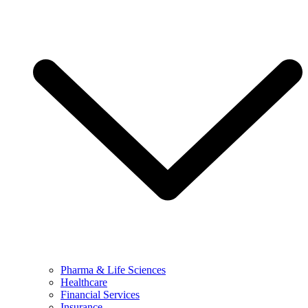
Pharma & Life Sciences
Healthcare
Financial Services
Insurance