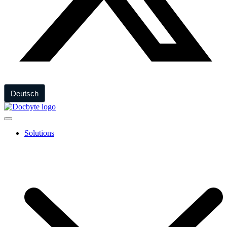
Deutsch
Solutions