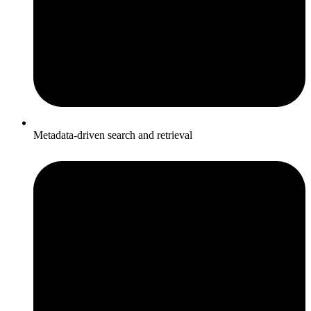
Metadata-driven search and retrieval