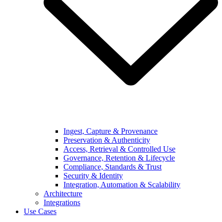
Ingest, Capture & Provenance
Preservation & Authenticity
Access, Retrieval & Controlled Use
Governance, Retention & Lifecycle
Compliance, Standards & Trust
Security & Identity
Integration, Automation & Scalability
Architecture
Integrations
Use Cases