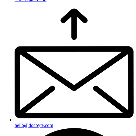
hello@docbyte.com