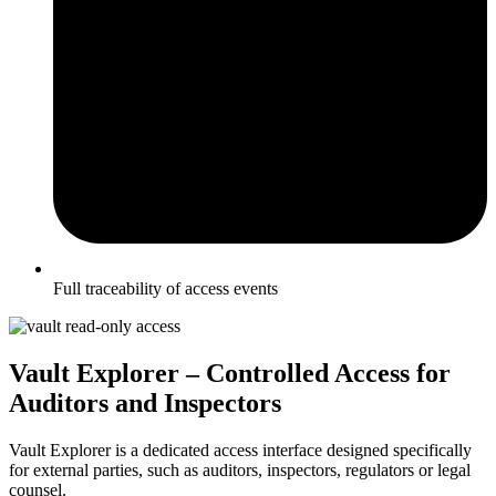
Full traceability of access events
Vault Explorer – Controlled Access for
Auditors and Inspectors
Vault Explorer is a dedicated access interface designed specifically
for external parties, such as auditors, inspectors, regulators or legal
counsel.