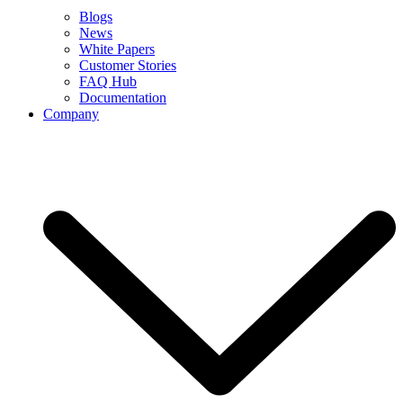
Blogs
News
White Papers
Customer Stories
FAQ Hub
Documentation
Company