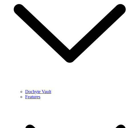
Docbyte Vault
Features