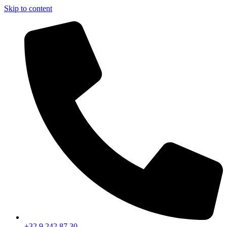
Skip to content
+32 9 242 87 30