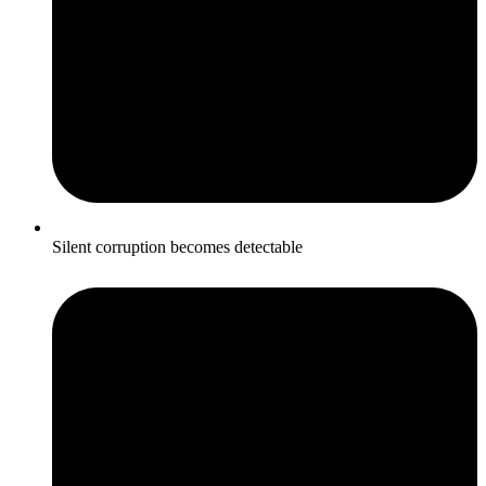
Silent corruption becomes detectable