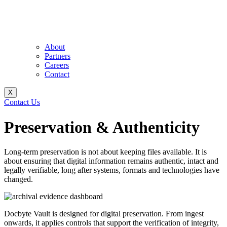
About
Partners
Careers
Contact
X
Contact Us
Preservation & Authenticity
Long-term preservation is not about keeping files available. It is
about ensuring that digital information remains authentic, intact and
legally verifiable, long after systems, formats and technologies have
changed.
Docbyte Vault is designed for digital preservation. From ingest
onwards, it applies controls that support the verification of integrity,