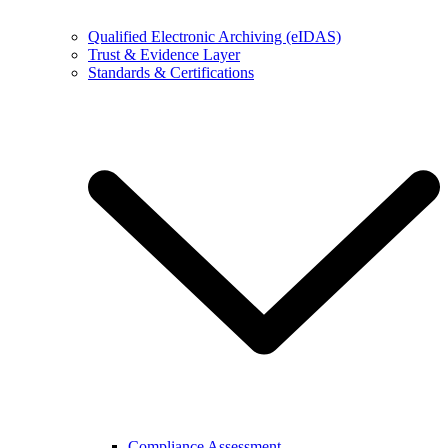
Qualified Electronic Archiving (eIDAS)
Trust & Evidence Layer
Standards & Certifications
Compliance Assessment