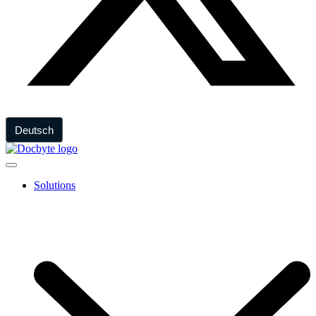
Deutsch
Solutions