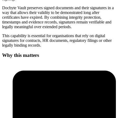
Docbyte Vault preserves signed documents and their signatures in a
way that allows their validity to be demonstrated long after
certificates have expired. By combining integrity protection,
timestamps and evidence records, signatures remain verifiable and
legally meaningful over extended periods.
This capability is essential for organisations that rely on digital
signatures for contracts, HR documents, regulatory filings or other
legally binding records.
Why this matters