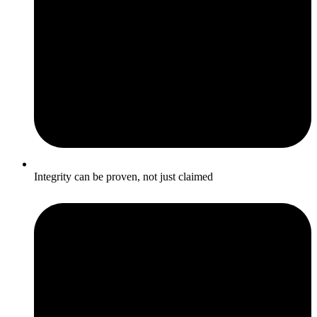
Integrity can be proven, not just claimed