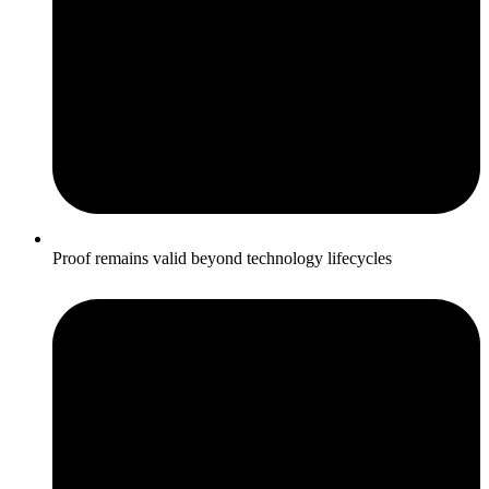
Proof remains valid beyond technology lifecycles