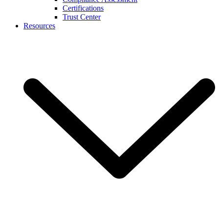
Certifications
Trust Center
Resources