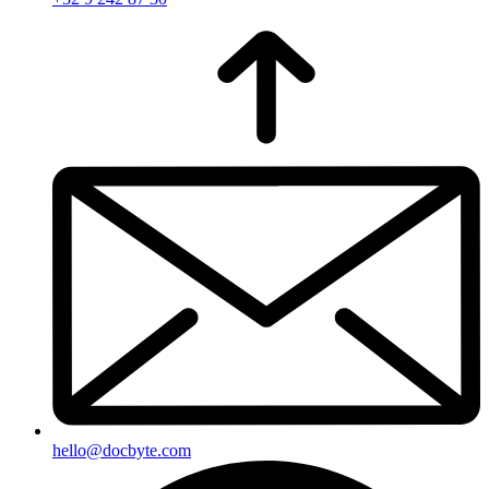
hello@docbyte.com