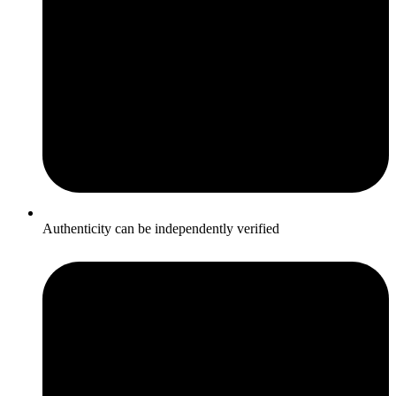
Authenticity can be independently verified