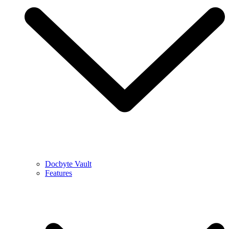
Docbyte Vault
Features