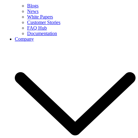
Blogs
News
White Papers
Customer Stories
FAQ Hub
Documentation
Company