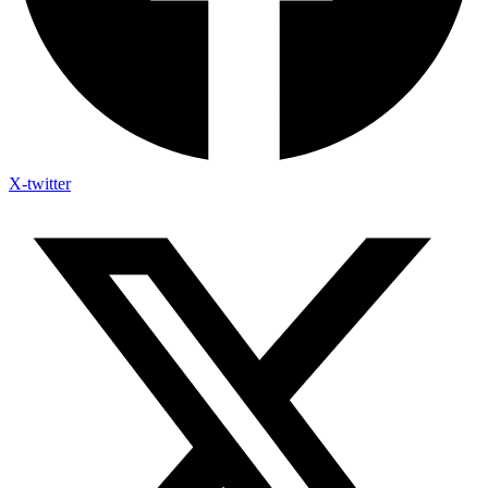
X-twitter