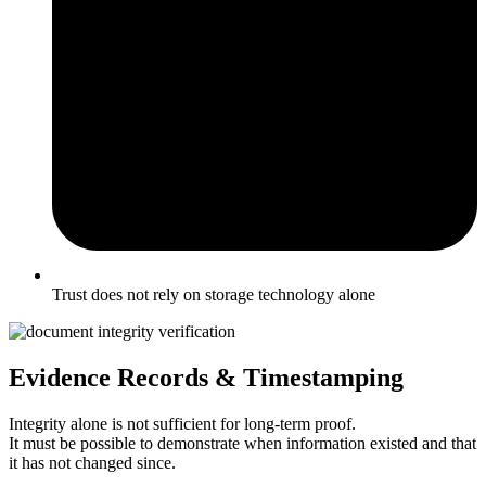
Trust does not rely on storage technology alone
Evidence Records & Timestamping
Integrity alone is not sufficient for long-term proof.
It must be possible to demonstrate when information existed and that
it has not changed since.