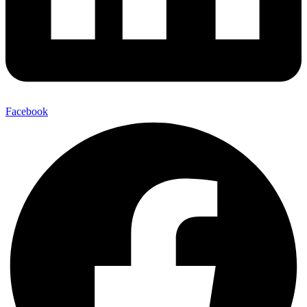
Facebook