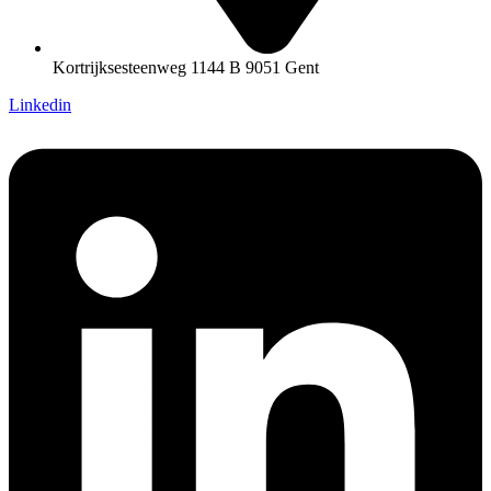
Kortrijksesteenweg 1144 B 9051 Gent
Linkedin