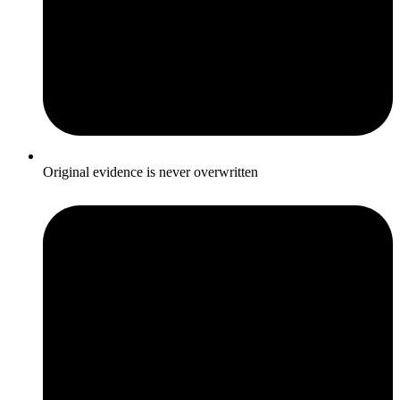
Original evidence is never overwritten