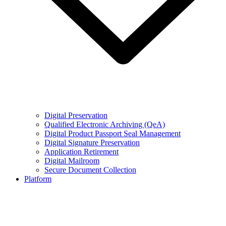
Digital Preservation
Qualified Electronic Archiving (QeA)
Digital Product Passport Seal Management
Digital Signature Preservation
Application Retirement
Digital Mailroom
Secure Document Collection
Platform