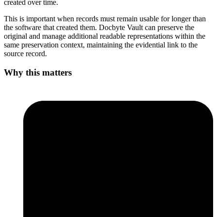
created over time.
This is important when records must remain usable for longer than
the software that created them. Docbyte Vault can preserve the
original and manage additional readable representations within the
same preservation context, maintaining the evidential link to the
source record.
Why this matters