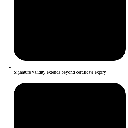
Signature validity extends beyond certificate expiry