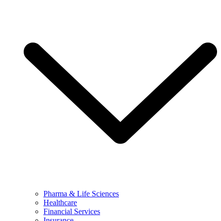
Pharma & Life Sciences
Healthcare
Financial Services
Insurance