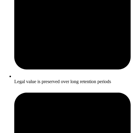
Legal value is preserved over long retention periods