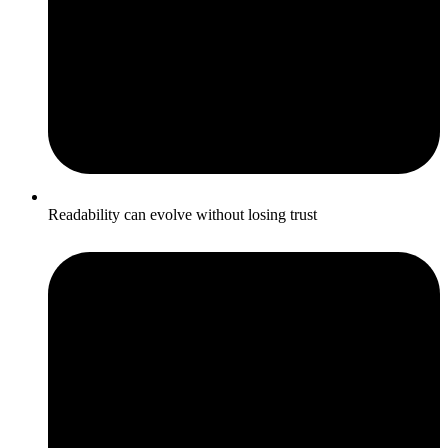
Readability can evolve without losing trust