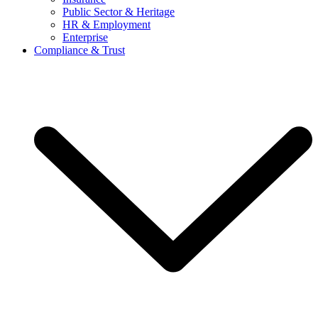
Public Sector & Heritage
HR & Employment
Enterprise
Compliance & Trust