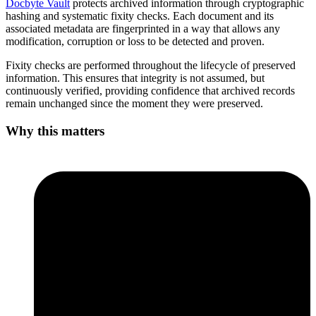
Docbyte Vault
protects archived information through cryptographic
hashing and systematic fixity checks. Each document and its
associated metadata are fingerprinted in a way that allows any
modification, corruption or loss to be detected and proven.
Fixity checks are performed throughout the lifecycle of preserved
information. This ensures that integrity is not assumed, but
continuously verified, providing confidence that archived records
remain unchanged since the moment they were preserved.
Why this matters