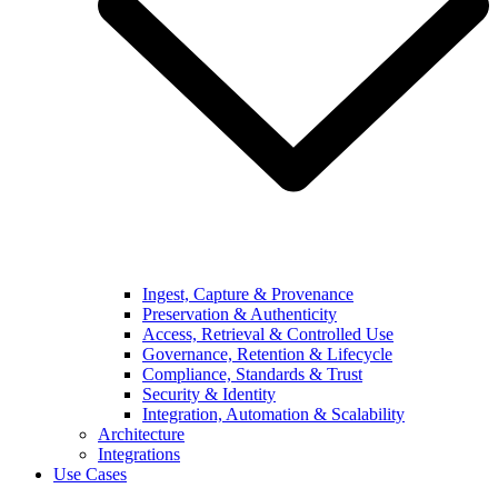
Ingest, Capture & Provenance
Preservation & Authenticity
Access, Retrieval & Controlled Use
Governance, Retention & Lifecycle
Compliance, Standards & Trust
Security & Identity
Integration, Automation & Scalability
Architecture
Integrations
Use Cases