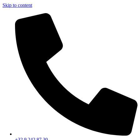
Skip to content
+32 9 242 87 30