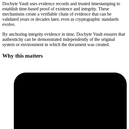
Docbyte Vault uses evidence records and trusted timestamping to
establish time-based proof of existence and integrity. These
mechanisms create a verifiable chain of evidence that can be
validated years or decades later, even as cryptographic standards
evolve.
By anchoring integrity evidence in time, Docbyte Vault ensures that
authenticity can be demonstrated independently of the original
system or environment in which the document was created.
Why this matters