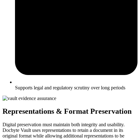
Supports legal and regulatory scrutiny over long periods
Representations & Format Preservation
Digital preservation must maintain both integrity and usability.
Docbyte Vault uses representations to retain a document in its
original format while allowing additional representations to be