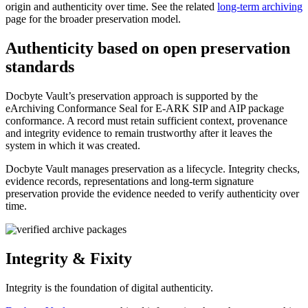
origin and authenticity over time. See the related
long-term archiving
page for the broader preservation model.
Authenticity based on open preservation
standards
Docbyte Vault’s preservation approach is supported by the
eArchiving Conformance Seal for E-ARK SIP and AIP package
conformance. A record must retain sufficient context, provenance
and integrity evidence to remain trustworthy after it leaves the
system in which it was created.
Docbyte Vault manages preservation as a lifecycle. Integrity checks,
evidence records, representations and long-term signature
preservation provide the evidence needed to verify authenticity over
time.
Integrity & Fixity
Integrity is the foundation of digital authenticity.