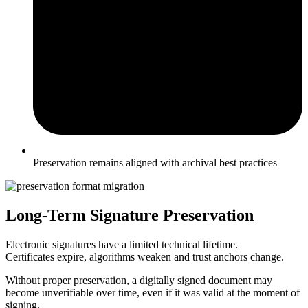
Preservation remains aligned with archival best practices
Long-Term Signature Preservation
Electronic signatures have a limited technical lifetime.
Certificates expire, algorithms weaken and trust anchors change.
Without proper preservation, a digitally signed document may
become unverifiable over time, even if it was valid at the moment of
signing.