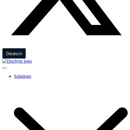
Deutsch
Solutions