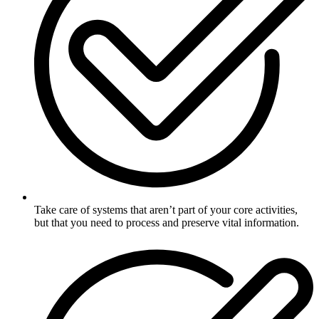
Take care of systems that aren’t part of your core activities,
but that you need to process and preserve vital information.