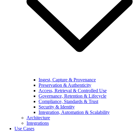
Ingest, Capture & Provenance
Preservation & Authenticity
Access, Retrieval & Controlled Use
Governance, Retention & Lifecycle
Compliance, Standards & Trust
Security & Identity
Integration, Automation & Scalability
Architecture
Integrations
Use Cases