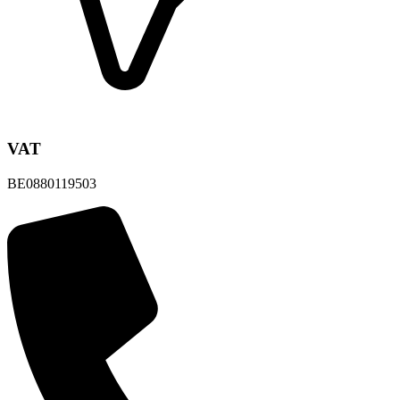
VAT
BE0880119503