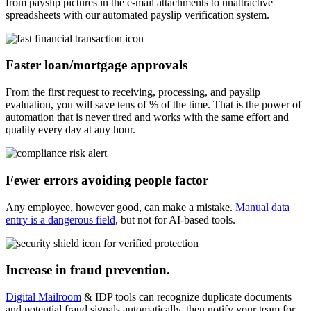
from payslip pictures in the e-mail attachments to unattractive
spreadsheets with our automated payslip verification system.
Faster loan/mortgage approvals
From the first request to receiving, processing, and payslip
evaluation, you will save tens of % of the time. That is the power of
automation that is never tired and works with the same effort and
quality every day at any hour.
Fewer errors avoiding people factor
Any employee, however good, can make a mistake.
Manual data
entry is a dangerous field
, but not for AI-based tools.
Increase in fraud prevention.
Digital Mailroom
& IDP tools can recognize duplicate documents
and potential fraud signals automatically, then notify your team for