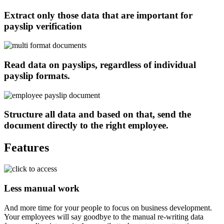
Extract only those data that are important for
payslip verification
Read data on payslips, regardless of individual
payslip formats.
Structure all data and based on that, send the
document directly to the right employee.
Features
Less manual work
And more time for your people to focus on business development.
Your employees will say goodbye to the manual re-writing data