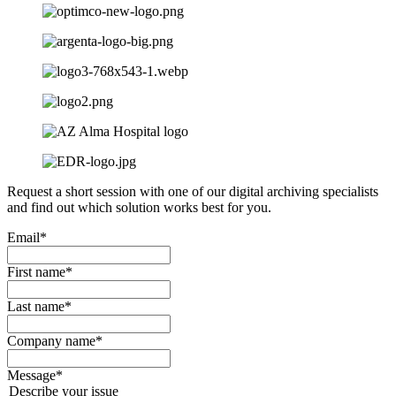
Request a short session with one of our digital archiving specialists
and find out which solution works best for you.
Email
*
First name
*
Last name
*
Company name
*
Message
*
Describe your issue