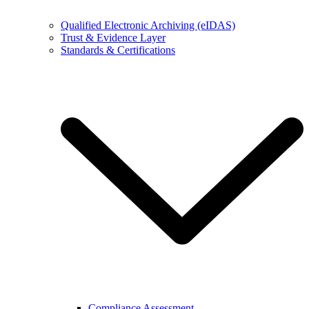
Qualified Electronic Archiving (eIDAS)
Trust & Evidence Layer
Standards & Certifications
Compliance Assessment