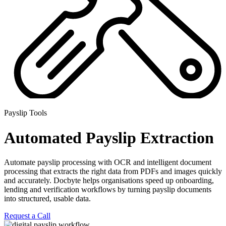
Payslip Tools
Automated Payslip Extraction
Automate payslip processing with OCR and intelligent document
processing that extracts the right data from PDFs and images quickly
and accurately. Docbyte helps organisations speed up onboarding,
lending and verification workflows by turning payslip documents
into
structured, usable data.
Request a Call