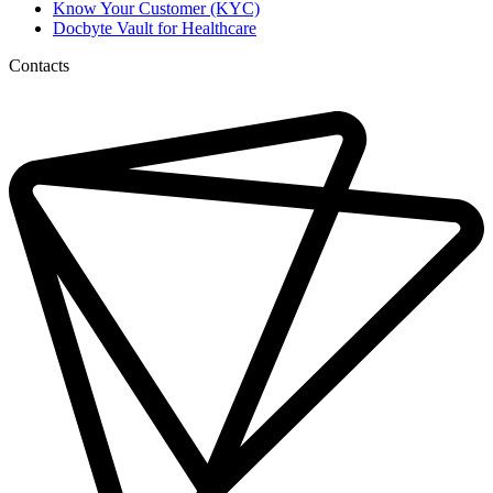
Know Your Customer (KYC)
Docbyte Vault for Healthcare
Contacts