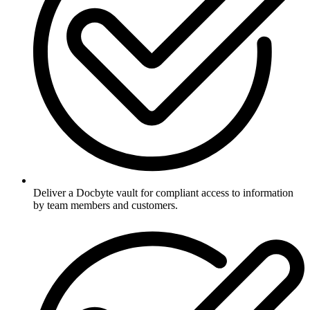
Deliver a Docbyte vault for compliant access to information
by team members and customers.