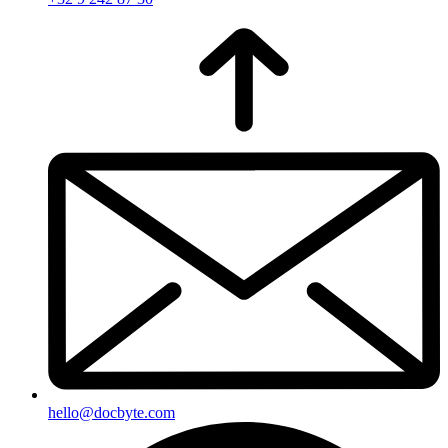
hello@docbyte.com