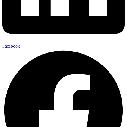
Facebook