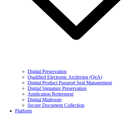
Digital Preservation
Qualified Electronic Archiving (QeA)
Digital Product Passport Seal Management
Digital Signature Preservation
Application Retirement
Digital Mailroom
Secure Document Collection
Platform