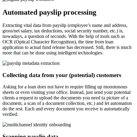
Automated payslip processing
Extracting vital data from payslip (employee’s name and address,
gross/net salary, tax deductions, social security number, etc.) is,
nowadays, a question of seconds. With the help of tools such as
OCR (Optical Character Recognition), the time from loan
application to actual fund release has decreased. Still, there is much
more that can be done using intelligent technologies.
Collecting data from your (potential) customers
Asking for a loan does not have to require filling up monotonous
sheets or even visiting your office. Instead, just send your potential
clients a request to upload the documents you need (a picture of a
document, a scan of a document collection, etc.) and let automation
do the rest. Each and every document you receive is automatically
verified.
Scanning payslip data