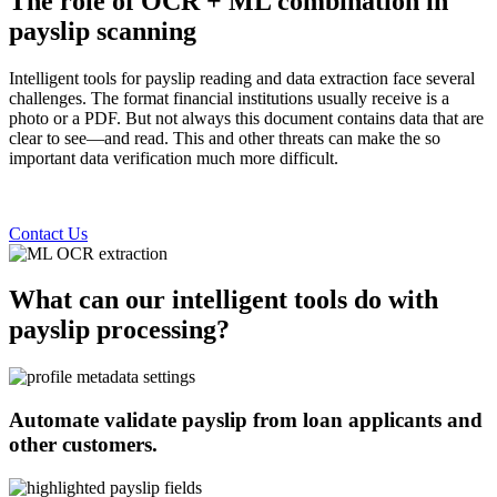
The role of OCR + ML combination in
payslip scanning
Intelligent tools for payslip reading and data extraction face several
challenges. The format financial institutions usually receive is a
photo or a PDF. But not always this document contains data that are
clear to see—and read. This and other threats can make the so
important data verification much more difficult.
Contact Us
What can our intelligent tools do with
payslip processing?
Automate validate payslip from loan applicants and
other customers.