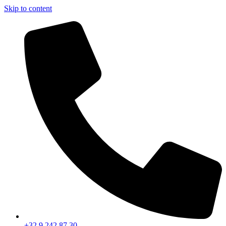
Skip to content
+32 9 242 87 30