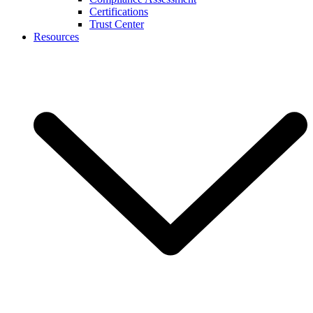
Certifications
Trust Center
Resources