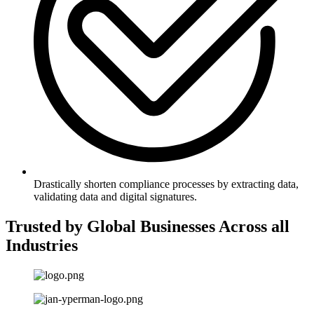
Drastically shorten compliance processes by extracting data,
validating data and digital signatures.
Trusted by Global Businesses Across all
Industries