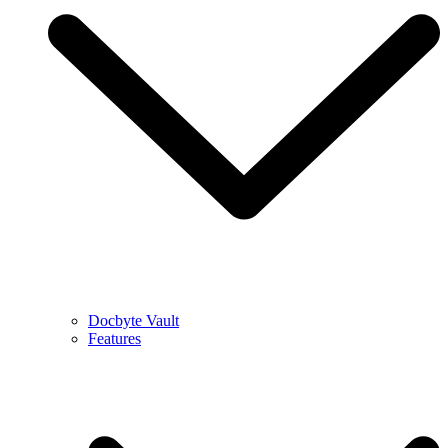
Docbyte Vault
Features