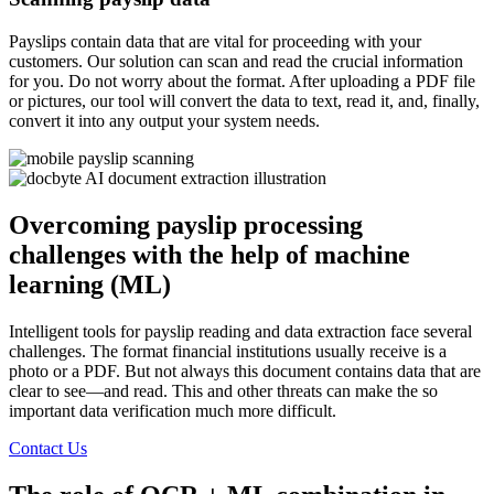
Payslips contain data that are vital for proceeding with your
customers. Our solution can scan and read the crucial information
for you. Do not worry about the format. After uploading a PDF file
or pictures, our tool will convert the data to text, read it, and, finally,
convert it into any output your system needs.
Overcoming payslip processing
challenges with the help of machine
learning (ML)
Intelligent tools for payslip reading and data extraction face several
challenges. The format financial institutions usually receive is a
photo or a PDF. But not always this document contains data that are
clear to see—and read. This and other threats can make the so
important data verification much more difficult.
Contact Us