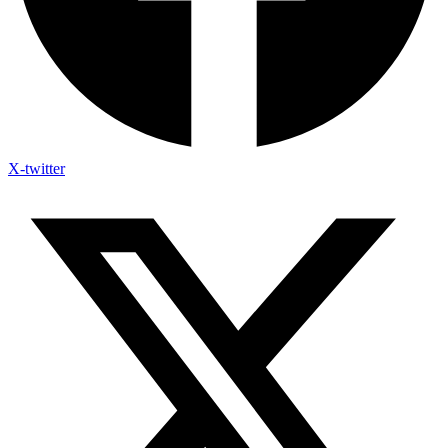
X-twitter