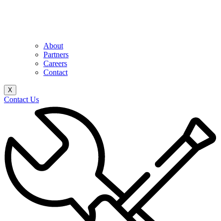
About
Partners
Careers
Contact
X
Contact Us