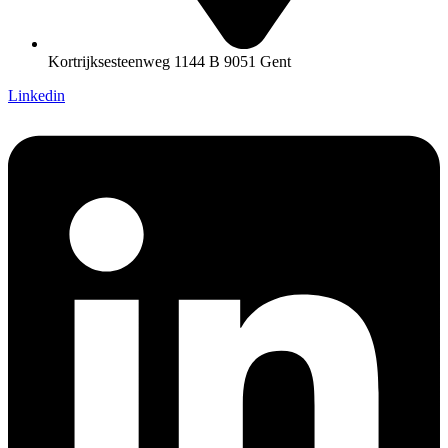
Kortrijksesteenweg 1144 B 9051 Gent
Linkedin