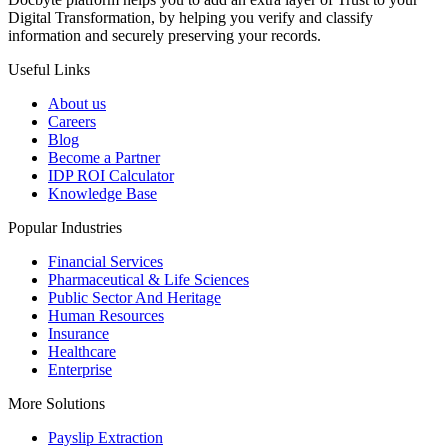
Digital Transformation, by helping you verify and classify
information and securely preserving your records.
Useful Links
About us
Careers
Blog
Become a Partner
IDP ROI Calculator
Knowledge Base
Popular Industries
Financial Services
Pharmaceutical & Life Sciences
Public Sector And Heritage
Human Resources
Insurance
Healthcare
Enterprise
More Solutions
Payslip Extraction