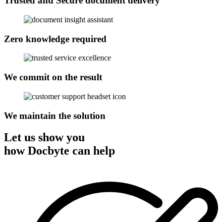
Trusted and Secure document delivery
Zero knowledge required
We commit on the result
We maintain the solution
Let us show you
how Docbyte can help