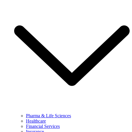
Pharma & Life Sciences
Healthcare
Financial Services
Insurance