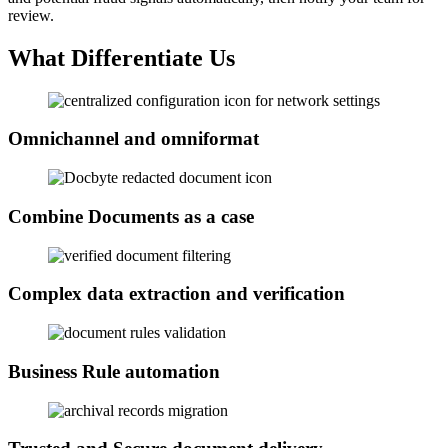
review.
What Differentiate Us
Omnichannel and omniformat
Combine Documents as a case
Complex data extraction and verification
Business Rule automation