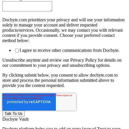
Docbyte.com prioritizes your privacy and will use your information
solely to manage your account and deliver requested
products/services. Occasionally, we may contact you with relevant
content if you provide consent. Choose your preferred contact
method below:
I agree to receive other communications from Docbyte.
Unsubscribe anytime and review our Privacy Policy for details on
our commitment to your privacy and unsubscribing options.
By clicking submit below, you consent to allow docbyte.com to
store and process the personal information submitted above to
provide you the content requested.
Docbyte Vault
Docbyte platform helps you to add an extra layer of Trust to your