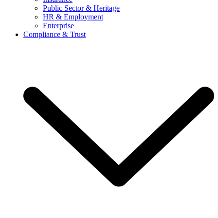
Public Sector & Heritage
HR & Employment
Enterprise
Compliance & Trust