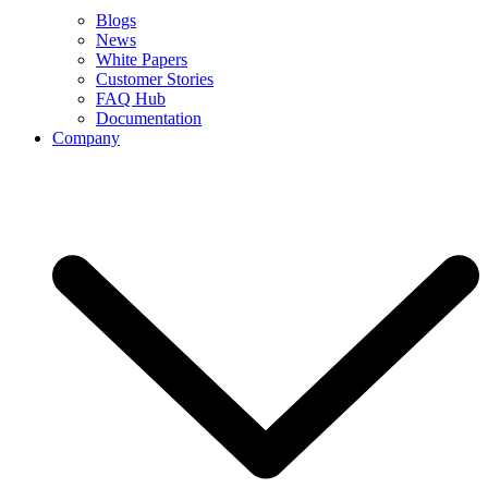
Blogs
News
White Papers
Customer Stories
FAQ Hub
Documentation
Company